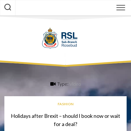
Skip
to
content
Type:
Video
FASHION
Holidays after Brexit – should I book now or wait
for a deal?