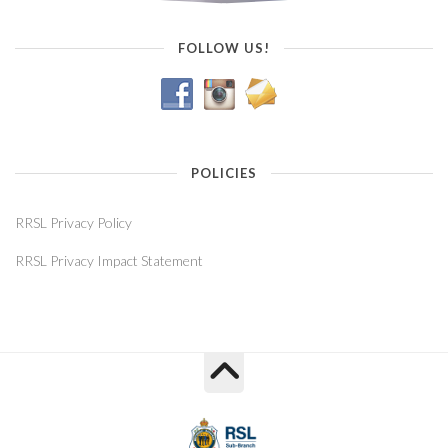
FOLLOW US!
POLICIES
RRSL Privacy Policy
RRSL Privacy Impact Statement