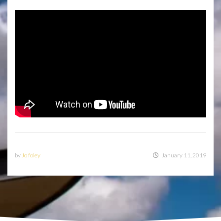
by
Jo foley
January 11, 2019