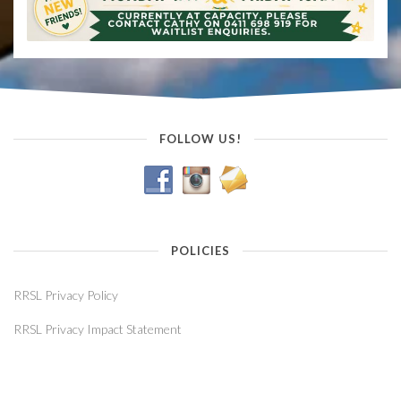
FOLLOW US!
POLICIES
RRSL Privacy Policy
RRSL Privacy Impact Statement