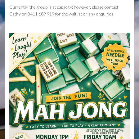
Currently, the group is at capacity; however, please contact
Cathy on 0411 689 919 for the waitlist or any enquiries.