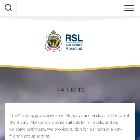
Skip
to
content
MAH-JONG
The Mahjong group meets on Mondays and Fridays at the top of
the Bistro. Mahjong is a game suitable for all levels, and we
welcome beginners. We provide tuition for learners in a very
friendly group setting.