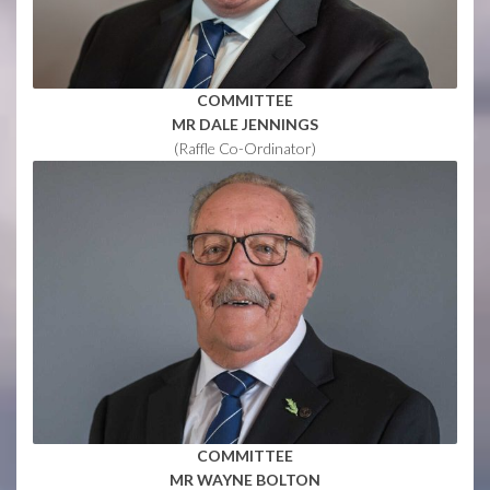
COMMITTEE
MR DALE JENNINGS
(Raffle Co-Ordinator)
COMMITTEE
MR WAYNE BOLTON