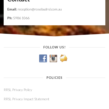
Email:
reception@rosebudrsl.com.au
Ph:
5986 1066
FOLLOW US!
POLICIES
RRSL Privacy Policy
RRSL Privacy Impact Statement