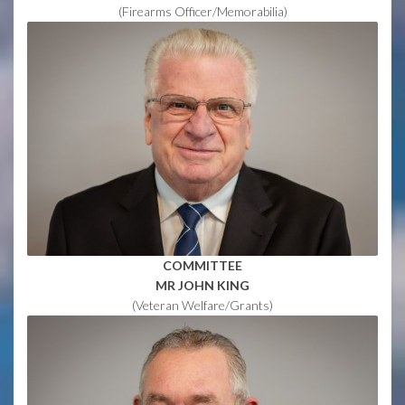
(Firearms Officer/Memorabilia)
COMMITTEE
MR JOHN KING
(Veteran Welfare/Grants)