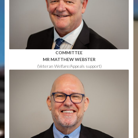
COMMITTEE
MR
MATTHEW WEBSTER
(Veteran Welfare/Appeals support)