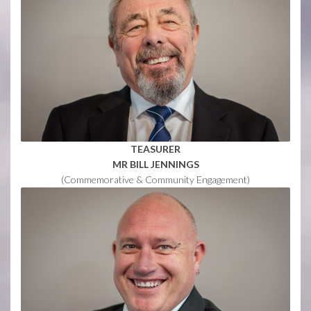
TEASURER
MR BILL JENNINGS
(Commemorative & Community Engagement)