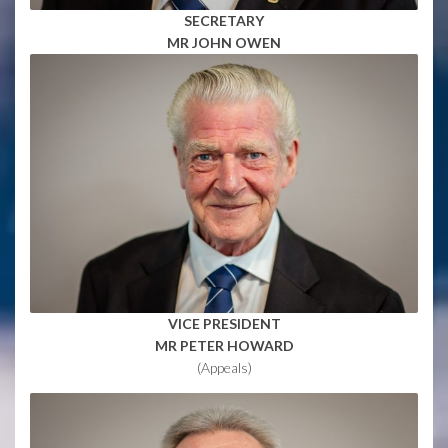
SECRETARY
MR JOHN OWEN
VICE PRESIDENT
MR PETER HOWARD
(Appeals)