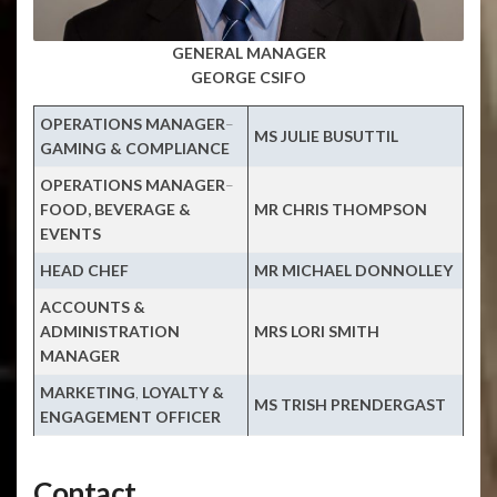
GENERAL MANAGER
GEORGE CSIFO
OPERATIONS MANAGER
–
MS JULIE BUSUTTIL
GAMING & COMPLIANCE
OPERATIONS MANAGER
–
FOOD, BEVERAGE &
MR CHRIS THOMPSON
EVENTS
HEAD CHEF
MR MICHAEL DONNOLLEY
ACCOUNTS
&
ADMINISTRATION
MRS LORI SMITH
MANAGER
MARKETING
,
LOYALTY &
MS TRISH PRENDERGAST
ENGAGEMENT OFFICER
Contact