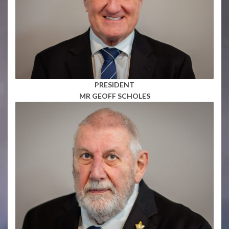
PRESIDENT
MR GEOFF SCHOLES