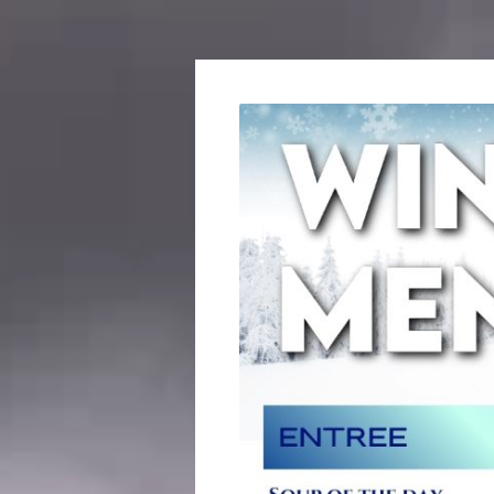
ROS
RSL
ANG
ROS
RSL
DAR
SOCI
GOL
SOU
PENI
LEG
TPI
ASS
WOM
AUXI