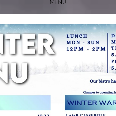
MENU
EBUD
LERS
EBUD
TS
AL
FERS
THERN
NSULA
ACY
OCIATION
EN’S
LIARY